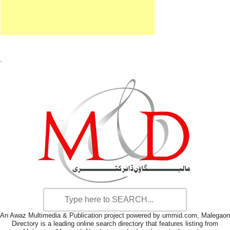
.
An Awaz Multimedia & Publication project powered by ummid.com, Malegaon
Directory is a leading online search directory that features listing from