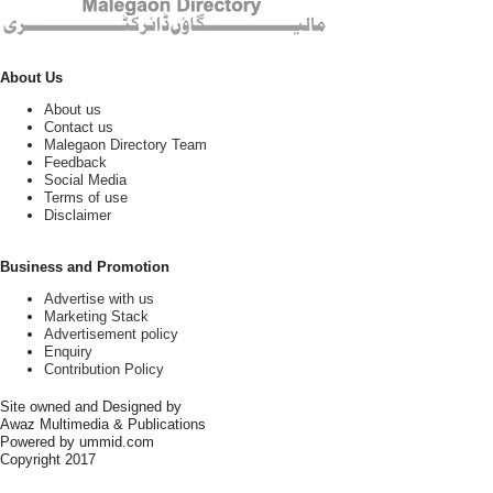
About Us
About us
Contact us
Malegaon Directory Team
Feedback
Social Media
Terms of use
Disclaimer
Business and Promotion
Advertise with us
Marketing Stack
Advertisement policy
Enquiry
Contribution Policy
Site owned and Designed by
Awaz Multimedia & Publications
Powered by ummid.com
Copyright 2017