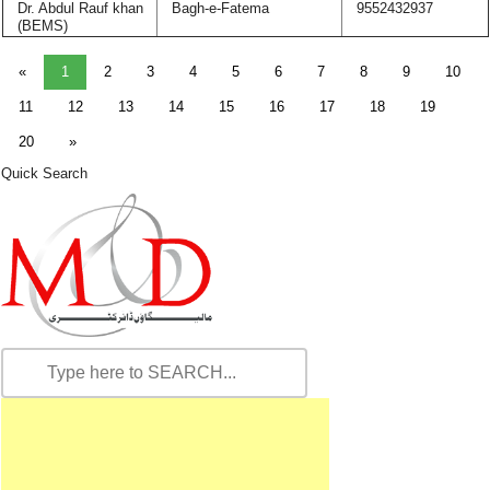
Dr. Abdul Rauf khan
Bagh-e-Fatema
9552432937
(BEMS)
«
1
2
3
4
5
6
7
8
9
10
11
12
13
14
15
16
17
18
19
20
»
Quick Search