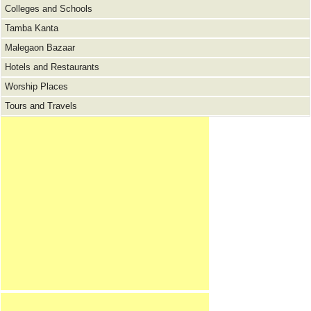
Colleges and Schools
Tamba Kanta
Malegaon Bazaar
Hotels and Restaurants
Worship Places
Tours and Travels