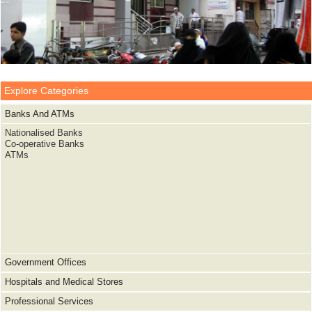
Explore Categories
Banks And ATMs
Nationalised Banks
Co-operative Banks
ATMs
Government Offices
Hospitals and Medical Stores
Professional Services