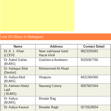
List Of Clinics In Malegaon
Name
Address
Contact Detail
Dr. A. L. Khan
Near sakhawat hotel
9823335491
(LCEH)
Hazar kholi
Dr. Aabid Sultan
Gulshen-e-lbraheem
9325067766
(BUMS)
Dr. Aafaque Bilal
Mohammed Ali Road
(Dentist)
Dr. Aafiya Abid
Hirapura
8421364360
(BUMS)
Dr. Aafreen Abdul
Naurang Colony
8007667044
Latif
( BUMS)
Dr. Aaliya
Biradar Bag
(BUMS)
Dr. Aaliya Kausar
Beradar Bagh
9272629554