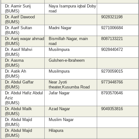
Dr. Aamir Surij
Naya Isampura iqbal Doby
(BUMS)
road
Dr. Aarif Dawood
9028321198
(BUMS)
Dr. Aarif Sultan
Madni Nagar
9271006684
(BUMS)
Dr. Aarij waqar ahmad
Bismillah Nagar, main
8087133221
(BUMS)
road
Dr. Aasif Mahvi
Musilmpura
9028440472
(BUMS)
Dr. Aasma
Gulshen-e-lbraheem
(BUMS)
Dr. Aatik Ah
Musilmpura
9270059015
(BUMS)
Dr. Abdul Gaffar
Near Jyoti
9773448766
(BUMS)
theater,Kusumba Road
Dr. Abdul Hafiz Abdul
Jafar Nagar
8793570646
Aziz
(BUMS)
Dr. Abdul Mailk
Azad Nagar
9049353816
(BUMS)
Dr. Abdul Majid
Muslim Nagar
(BUMS)
Dr. Abdul Majid
Hilapura
(BUMS)