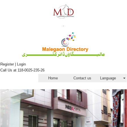
.
Register | Login
Call Us at 118-0025-235-26
Home
Contact us
Language