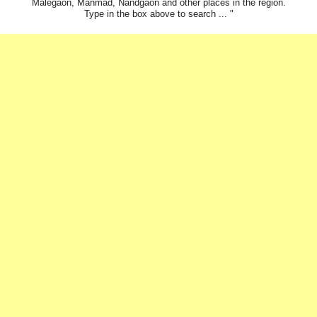
Malegaon, Manmad, Nandgaon and other places in the region.
Type in the box above to search ... "