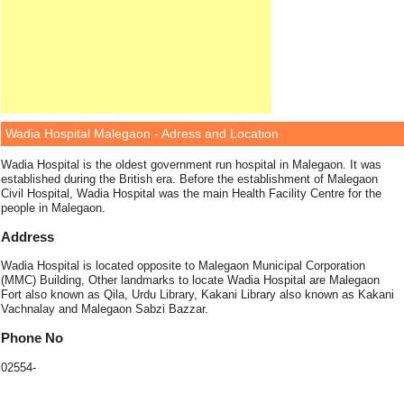
Wadia Hospital Malegaon - Adress and Location
Wadia Hospital is the oldest government run hospital in Malegaon. It was
established during the British era. Before the establishment of Malegaon
Civil Hospital, Wadia Hospital was the main Health Facility Centre for the
people in Malegaon.
Address
Wadia Hospital is located opposite to Malegaon Municipal Corporation
(MMC) Building, Other landmarks to locate Wadia Hospital are Malegaon
Fort also known as Qila, Urdu Library, Kakani Library also known as Kakani
Vachnalay and Malegaon Sabzi Bazzar.
Phone No
02554-