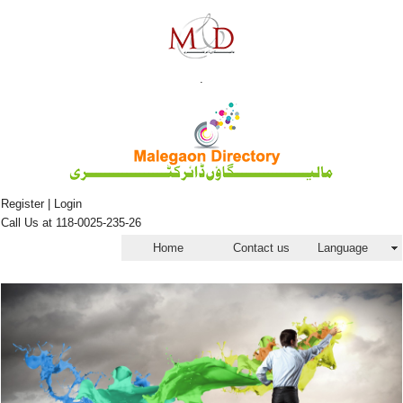
.
Register | Login
Call Us at 118-0025-235-26
Home
Contact us
Language