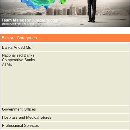
Explore Categories
Banks And ATMs
Nationalised Banks
Co-operative Banks
ATMs
Government Offices
Hospitals and Medical Stores
Professional Services