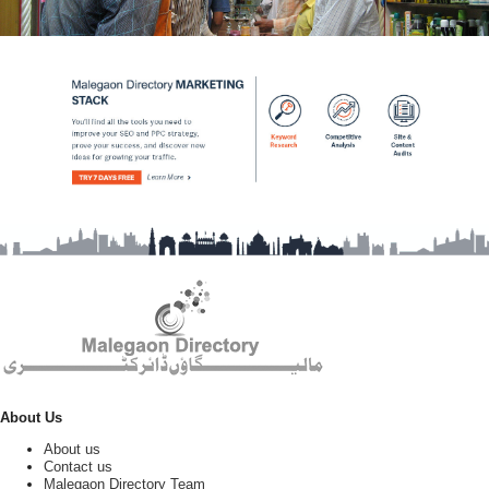
About Us
About us
Contact us
Malegaon Directory Team