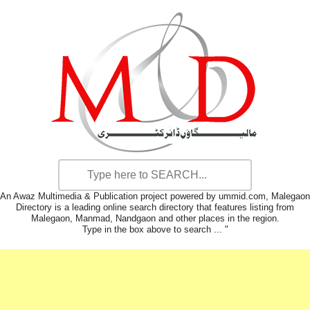
An Awaz Multimedia & Publication project powered by ummid.com, Malegaon
Directory is a leading online search directory that features listing from
Malegaon, Manmad, Nandgaon and other places in the region.
Type in the box above to search ... "