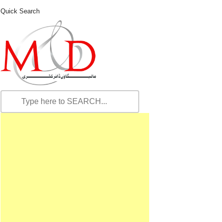
Quick Search