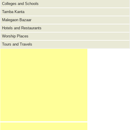
Colleges and Schools
Tamba Kanta
Malegaon Bazaar
Hotels and Restaurants
Worship Places
Tours and Travels